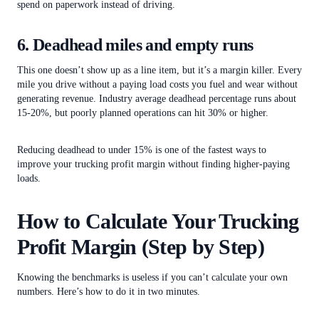
spend on paperwork instead of driving.
6. Deadhead miles and empty runs
This one doesn’t show up as a line item, but it’s a margin killer. Every
mile you drive without a paying load costs you fuel and wear without
generating revenue. Industry average deadhead percentage runs about
15-20%, but poorly planned operations can hit 30% or higher.
Reducing deadhead to under 15% is one of the fastest ways to
improve your trucking profit margin without finding higher-paying
loads.
How to Calculate Your Trucking
Profit Margin (Step by Step)
Knowing the benchmarks is useless if you can’t calculate your own
numbers. Here’s how to do it in two minutes.