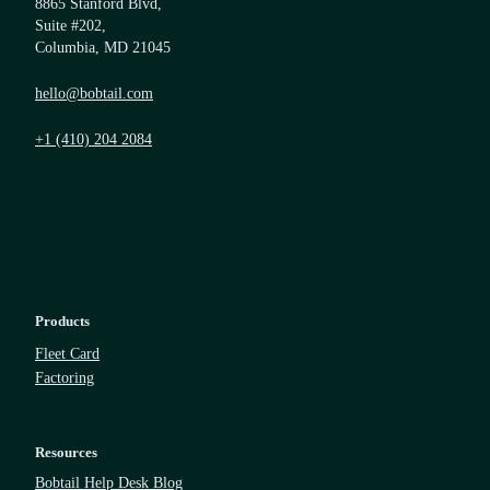
8865 Stanford Blvd,
Suite #202,
Columbia, MD 21045
hello@bobtail.com
+1 (410) 204 2084
Products
Fleet Card
Factoring
Resources
Bobtail Help Desk Blog