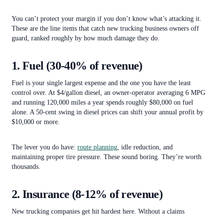
You can’t protect your margin if you don’t know what’s attacking it.
These are the line items that catch new trucking business owners off
guard, ranked roughly by how much damage they do.
1. Fuel (30-40% of revenue)
Fuel is your single largest expense and the one you have the least
control over. At $4/gallon diesel, an owner-operator averaging 6 MPG
and running 120,000 miles a year spends roughly $80,000 on fuel
alone. A 50-cent swing in diesel prices can shift your annual profit by
$10,000 or more.
The lever you do have:
route planning
, idle reduction, and
maintaining proper tire pressure. These sound boring. They’re worth
thousands.
2. Insurance (8-12% of revenue)
New trucking companies get hit hardest here. Without a claims