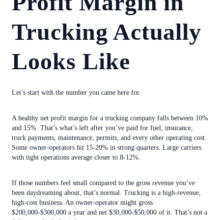
Profit Margin in
Trucking Actually
Looks Like
Let’s start with the number you came here for.
A healthy net profit margin for a trucking company falls between 10%
and 15%. That’s what’s left after you’ve paid for fuel, insurance,
truck payments, maintenance, permits, and every other operating cost.
Some owner-operators hit 15-20% in strong quarters. Large carriers
with tight operations average closer to 8-12%.
If those numbers feel small compared to the gross revenue you’ve
been daydreaming about, that’s normal. Trucking is a high-revenue,
high-cost business. An owner-operator might gross
$200,000-$300,000 a year and net $30,000-$50,000 of it. That’s not a