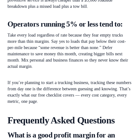
preventive service is always cheaper than a $3,000 roadside
breakdown plus a missed load plus a tow bill.
Operators running 5% or less tend to:
Take every load regardless of rate because they fear empty trucks
more than thin margins. Say yes to loads that pay below their cost-
per-mile because “some revenue is better than none.” Defer
maintenance to save money this month, creating bigger bills next
month. Mix personal and business finances so they never know their
actual margin.
If you’re planning to start a trucking business, tracking these numbers
from day one is the difference between guessing and knowing. That’s
exactly what our free checklist covers — every cost category, every
metric, one page.
Frequently Asked Questions
What is a good profit margin for an