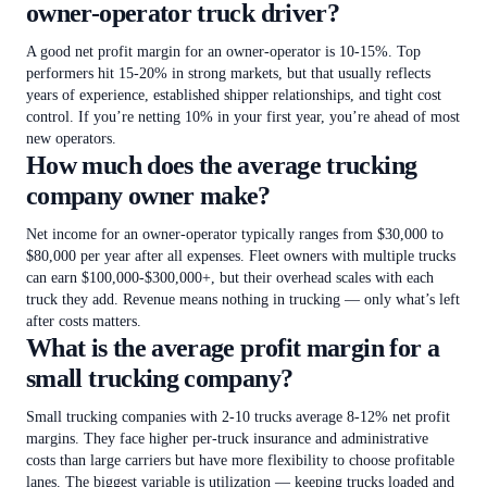
owner-operator truck driver?
A good net profit margin for an owner-operator is 10-15%. Top
performers hit 15-20% in strong markets, but that usually reflects
years of experience, established shipper relationships, and tight cost
control. If you’re netting 10% in your first year, you’re ahead of most
new operators.
How much does the average trucking
company owner make?
Net income for an owner-operator typically ranges from $30,000 to
$80,000 per year after all expenses. Fleet owners with multiple trucks
can earn $100,000-$300,000+, but their overhead scales with each
truck they add. Revenue means nothing in trucking — only what’s left
after costs matters.
What is the average profit margin for a
small trucking company?
Small trucking companies with 2-10 trucks average 8-12% net profit
margins. They face higher per-truck insurance and administrative
costs than large carriers but have more flexibility to choose profitable
lanes. The biggest variable is utilization — keeping trucks loaded and