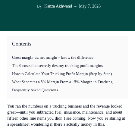
Kanza Akhwand
May 7, 2026
By
–
Contents
Gross margin vs. net margin – know the difference
The 6 costs that secretly destroy trucking profit margins
How to Calculate Your Trucking Profit Margin (Step by Step)
What Separates a 5% Margin From a 15% Margin in Trucking
Frequently Asked Questions
You ran the numbers on a trucking business and the revenue looked
great—until you subtracted fuel, insurance, maintenance, and about
fifteen other line items you didn’t see coming. Now you’re staring at
a spreadsheet wondering if there’s actually money in this.