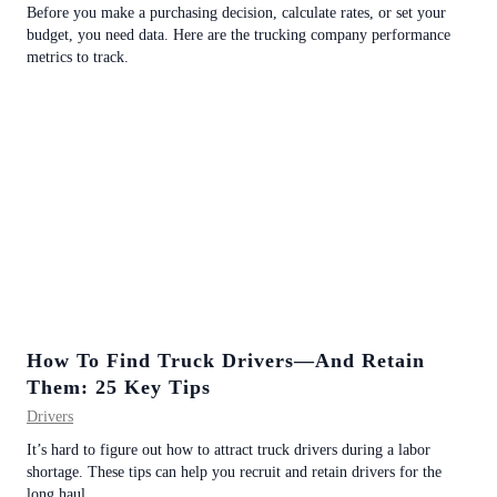
Before you make a purchasing decision, calculate rates, or set your
budget, you need data. Here are the trucking company performance
metrics to track.
How To Find Truck Drivers—And Retain
Them: 25 Key Tips
Drivers
It’s hard to figure out how to attract truck drivers during a labor
shortage. These tips can help you recruit and retain drivers for the
long haul.