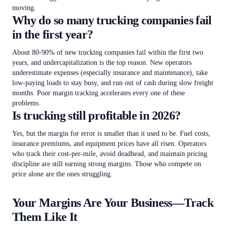
moving.
Why do so many trucking companies fail
in the first year?
About 80-90% of new trucking companies fail within the first two
years, and undercapitalization is the top reason. New operators
underestimate expenses (especially insurance and maintenance), take
low-paying loads to stay busy, and run out of cash during slow freight
months. Poor margin tracking accelerates every one of these
problems.
Is trucking still profitable in 2026?
Yes, but the margin for error is smaller than it used to be. Fuel costs,
insurance premiums, and equipment prices have all risen. Operators
who track their cost-per-mile, avoid deadhead, and maintain pricing
discipline are still earning strong margins. Those who compete on
price alone are the ones struggling.
Your Margins Are Your Business—Track
Them Like It