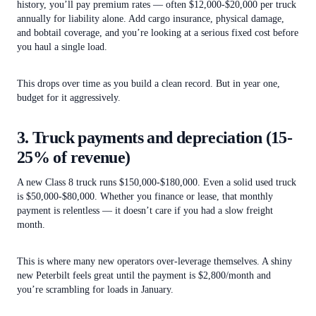
history, you’ll pay premium rates — often $12,000-$20,000 per truck
annually for liability alone. Add cargo insurance, physical damage,
and bobtail coverage, and you’re looking at a serious fixed cost before
you haul a single load.
This drops over time as you build a clean record. But in year one,
budget for it aggressively.
3. Truck payments and depreciation (15-
25% of revenue)
A new Class 8 truck runs $150,000-$180,000. Even a solid used truck
is $50,000-$80,000. Whether you finance or lease, that monthly
payment is relentless — it doesn’t care if you had a slow freight
month.
This is where many new operators over-leverage themselves. A shiny
new Peterbilt feels great until the payment is $2,800/month and
you’re scrambling for loads in January.