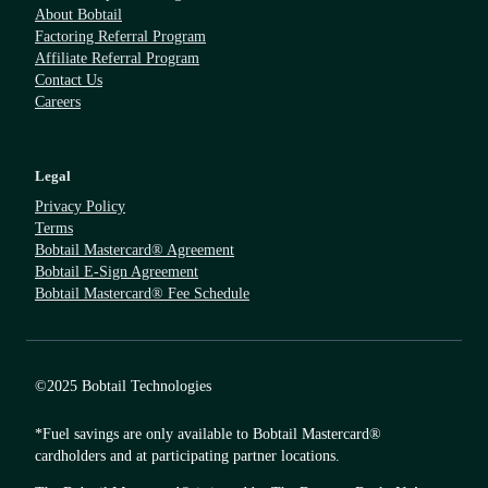
About Bobtail
Factoring Referral Program
Affiliate Referral Program
Contact Us
Careers
Legal
Privacy Policy
Terms
Bobtail Mastercard® Agreement
Bobtail E-Sign Agreement
Bobtail Mastercard® Fee Schedule
©2025 Bobtail Technologies
*Fuel savings are only available to Bobtail Mastercard®
cardholders and at participating partner locations.