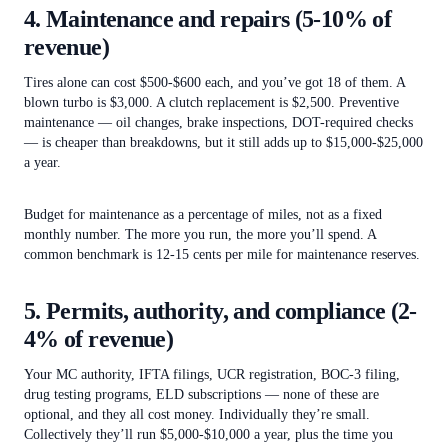
4. Maintenance and repairs (5-10% of
revenue)
Tires alone can cost $500-$600 each, and you’ve got 18 of them. A
blown turbo is $3,000. A clutch replacement is $2,500. Preventive
maintenance — oil changes, brake inspections, DOT-required checks
— is cheaper than breakdowns, but it still adds up to $15,000-$25,000
a year.
Budget for maintenance as a percentage of miles, not as a fixed
monthly number. The more you run, the more you’ll spend. A
common benchmark is 12-15 cents per mile for maintenance reserves.
5. Permits, authority, and compliance (2-
4% of revenue)
Your MC authority, IFTA filings, UCR registration, BOC-3 filing,
drug testing programs, ELD subscriptions — none of these are
optional, and they all cost money. Individually they’re small.
Collectively they’ll run $5,000-$10,000 a year, plus the time you