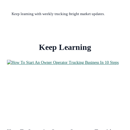
Keep learning with weekly trucking freight market updates.
Keep Learning