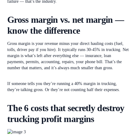
failure — that’s the industry.
Gross margin vs. net margin —
know the difference
Gross margin is your revenue minus your direct hauling costs (fuel,
tolls, driver pay if you hire). It typically runs 30-45% in trucking. Net
margin is what’s left after everything else — insurance, loan
payments, permits, accounting, repairs, your phone bill. That’s the
number that matters, and it’s always much smaller than gross.
If someone tells you they’re running a 40% margin in trucking,
they’re talking gross. Or they’re not counting half their expenses.
The 6 costs that secretly destroy
trucking profit margins