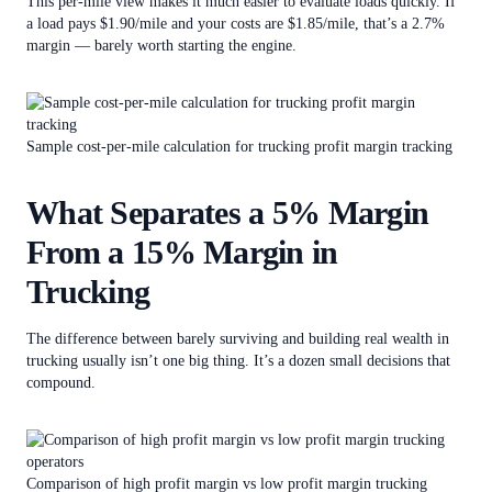
This per-mile view makes it much easier to evaluate loads quickly. If
a load pays $1.90/mile and your costs are $1.85/mile, that’s a 2.7%
margin — barely worth starting the engine.
Sample cost-per-mile calculation for trucking profit margin tracking
What Separates a 5% Margin
From a 15% Margin in
Trucking
The difference between barely surviving and building real wealth in
trucking usually isn’t one big thing. It’s a dozen small decisions that
compound.
Comparison of high profit margin vs low profit margin trucking