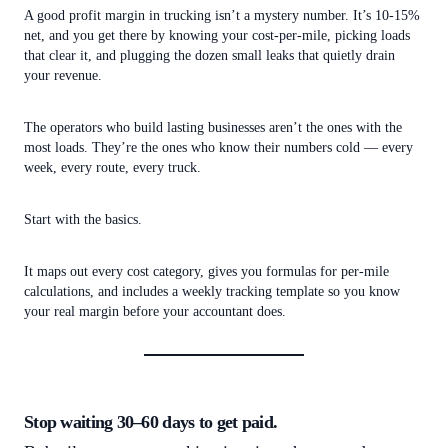
A good profit margin in trucking isn’t a mystery number. It’s 10-15%
net, and you get there by knowing your cost-per-mile, picking loads
that clear it, and plugging the dozen small leaks that quietly drain
your revenue.
The operators who build lasting businesses aren’t the ones with the
most loads. They’re the ones who know their numbers cold — every
week, every route, every truck.
Start with the basics.
It maps out every cost category, gives you formulas for per-mile
calculations, and includes a weekly tracking template so you know
your real margin before your accountant does.
Stop waiting 30–60 days to get paid.