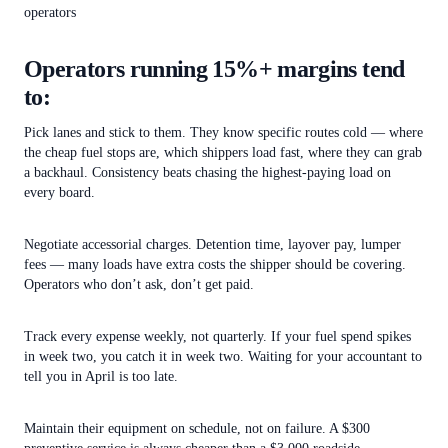
operators
Operators running 15%+ margins tend
to:
Pick lanes and stick to them. They know specific routes cold — where
the cheap fuel stops are, which shippers load fast, where they can grab
a backhaul. Consistency beats chasing the highest-paying load on
every board.
Negotiate accessorial charges. Detention time, layover pay, lumper
fees — many loads have extra costs the shipper should be covering.
Operators who don’t ask, don’t get paid.
Track every expense weekly, not quarterly. If your fuel spend spikes
in week two, you catch it in week two. Waiting for your accountant to
tell you in April is too late.
Maintain their equipment on schedule, not on failure. A $300