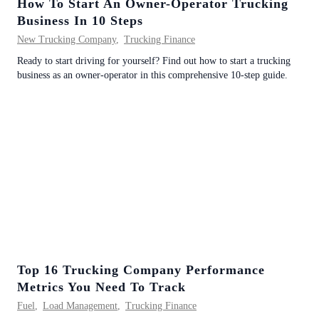
How To Start An Owner-Operator Trucking
Business In 10 Steps
New Trucking Company
,
Trucking Finance
Ready to start driving for yourself? Find out how to start a trucking
business as an owner-operator in this comprehensive 10-step guide.
Top 16 Trucking Company Performance
Metrics You Need To Track
Fuel
,
Load Management
,
Trucking Finance