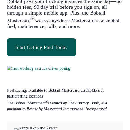
Bobtail pays your trucking invoices the same day—no
hidden fees, 90 day trial before you sign on, all
through a simple mobile app. Plus, the Bobtail
®
Mastercard
works anywhere Mastercard is accepted:
fuel, maintenance, tolls, and more.
Start Getting Paid Today
Fuel savings available to Bobtail Mastercard cardholders at
participating locations.
®
The Bobtail Mastercard
is issued by The Bancorp Bank, N.A.
pursuant to license by Mastercard International Incorporated.