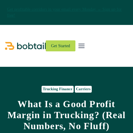
Get profitable corridors in your email every Monday → Sign up for
free!
Skip
to
content
Get Started
Trucking Finance
Carriers
What Is a Good Profit
Margin in Trucking? (Real
Numbers, No Fluff)