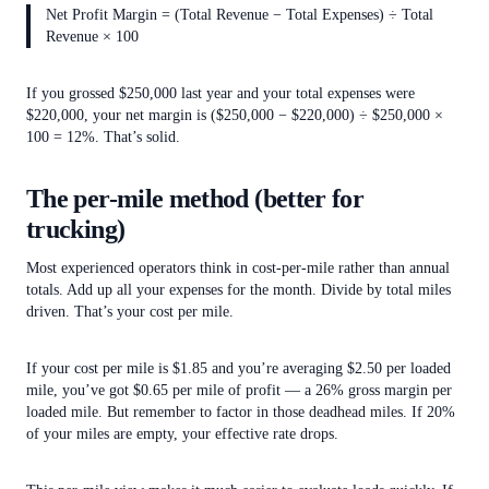
Net Profit Margin = (Total Revenue − Total Expenses) ÷ Total
Revenue × 100
If you grossed $250,000 last year and your total expenses were
$220,000, your net margin is ($250,000 − $220,000) ÷ $250,000 ×
100 = 12%. That’s solid.
The per-mile method (better for
trucking)
Most experienced operators think in cost-per-mile rather than annual
totals. Add up all your expenses for the month. Divide by total miles
driven. That’s your cost per mile.
If your cost per mile is $1.85 and you’re averaging $2.50 per loaded
mile, you’ve got $0.65 per mile of profit — a 26% gross margin per
loaded mile. But remember to factor in those deadhead miles. If 20%
of your miles are empty, your effective rate drops.