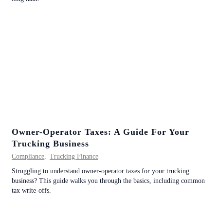
Owner-Operator Taxes: A Guide For Your
Trucking Business
Compliance
,
Trucking Finance
Struggling to understand owner-operator taxes for your trucking
business? This guide walks you through the basics, including common
tax write-offs.