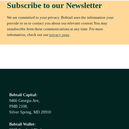
Subscribe to our Newsletter
We are committed to your privacy. Bobtail uses the information your
provide to us to contact you about our relevant content.You may
unsubscribe from these communications at any time. For more
information, check out our
privacy page
.
Bobtail Capital:
9466 Georgia Ave,
PMB 2108,
Silver Spring, MD 20910
Bobtail Wallet: