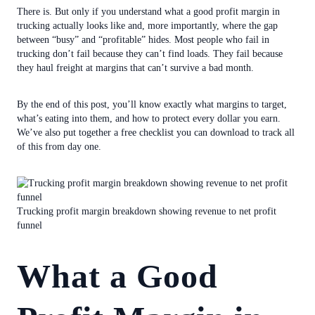
There is. But only if you understand what a good profit margin in
trucking actually looks like and, more importantly, where the gap
between “busy” and “profitable” hides. Most people who fail in
trucking don’t fail because they can’t find loads. They fail because
they haul freight at margins that can’t survive a bad month.
By the end of this post, you’ll know exactly what margins to target,
what’s eating into them, and how to protect every dollar you earn.
We’ve also put together a free checklist you can download to track all
of this from day one.
Trucking profit margin breakdown showing revenue to net profit
funnel
What a Good