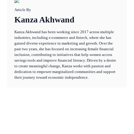
Article By
Kanza Akhwand
Kanza Akhwand has been working since 2017 across multiple
industries, including e-commerce and fintech, where she has
gained diverse experience in marketing and growth. Over the
past two years, she has focused on increasing female financial
inclusion, contributing to initiatives that help women access
savings tools and improve financial literacy. Driven by a desire
to create meaningful change, Kanza works with passion and
dedication to empower marginalized communities and support
their journey toward economic independence.